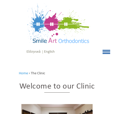
Ελληνικά
English
Home
The Clinic
Welcome to our Clinic