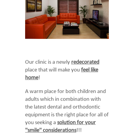
Our clinic is a newly
redecorated
place that will make you
feel like
home
!
A warm place for both children and
adults which in combination with
the latest dental and orthodontic
equipment is the right place for all of
you seeking a
solution for your
''smile'' considerations
!!!