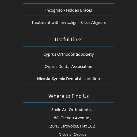
Incognito - Hidden Braces
Treatment with Invisalign - Clear Aligners
Useful Links
Cyprus Orthodontic Society
Cyprus Dental Association
Nicosia-Kyrenia Dental Association
Where to Find Us
Smile Art Orthodontics
88, Tseriou Avenue ,
2043 Strovolos, Flat 102
Nicosia ,Cyprus