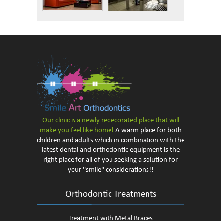
Our clinic is a newly redecorated
place that will
make you feel like home!
A warm place for both
children and adults which in combination with the
latest dental and orthodontic equipment is the
right place for all of you seeking a solution for
your ''smile'' considerations!!
Orthodontic Treatments
Treatment with Metal Braces