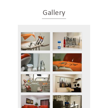
Gallery